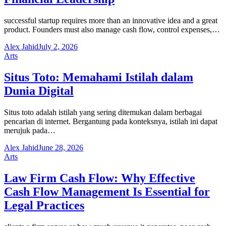
successful startup requires more than an innovative idea and a great
product. Founders must also manage cash flow, control expenses,…
Alex Jahid
July 2, 2026
Arts
Situs Toto: Memahami Istilah dalam
Dunia Digital
Situs toto adalah istilah yang sering ditemukan dalam berbagai
pencarian di internet. Bergantung pada konteksnya, istilah ini dapat
merujuk pada…
Alex Jahid
June 28, 2026
Arts
Law Firm Cash Flow: Why Effective
Cash Flow Management Is Essential for
Legal Practices