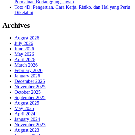
Permainan Bertanggung Jawab
Toto 4D: Pengertian, Cara Kerja, Risiko, dan Hal yang Perlu
Diketahui
Archives
August 2026
July 2026
June 2026
May 2026
April 2026
March 2026
February 2026
January 2026
December 2025
November 2025
October 2025
September 2025
August 2025
May 2025
April 2024
January 2024
November 2023
August 2023