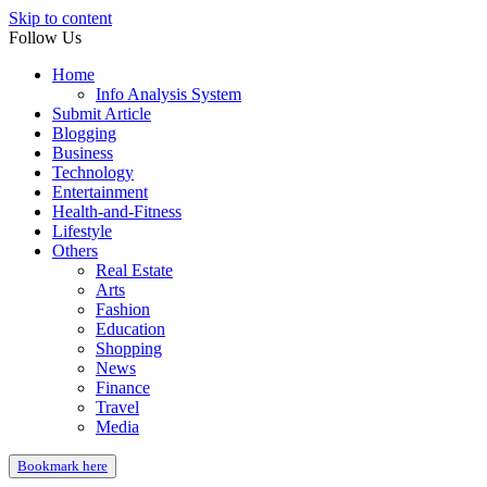
Skip to content
Follow Us
Home
Info Analysis System
Submit Article
Blogging
Business
Technology
Entertainment
Health-and-Fitness
Lifestyle
Others
Real Estate
Arts
Fashion
Education
Shopping
News
Finance
Travel
Media
Bookmark here