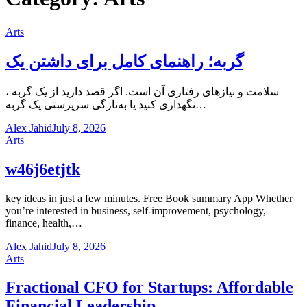
Arts
گربه؛ راهنمای کامل برای داشتن یک
، سلامت و نیازهای رفتاری آن است. اگر قصد دارید از یک گربه
نگهداری کنید یا به‌تازگی سرپرستی یک گربه…
Alex Jahid
July 8, 2026
Arts
w46j6etjtk
key ideas in just a few minutes. Free Book summary App Whether
you’re interested in business, self-improvement, psychology,
finance, health,…
Alex Jahid
July 8, 2026
Arts
Fractional CFO for Startups: Affordable
Financial Leadership