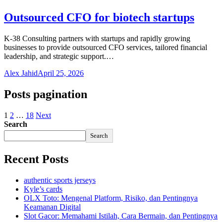
Outsourced CFO for biotech startups
K-38 Consulting partners with startups and rapidly growing
businesses to provide outsourced CFO services, tailored financial
leadership, and strategic support.…
Alex Jahid
April 25, 2026
Posts pagination
1
2
…
18
Next
Search
Search
Recent Posts
authentic sports jerseys
Kyle’s cards
OLX Toto: Mengenal Platform, Risiko, dan Pentingnya
Keamanan Digital
Slot Gacor: Memahami Istilah, Cara Bermain, dan Pentingnya