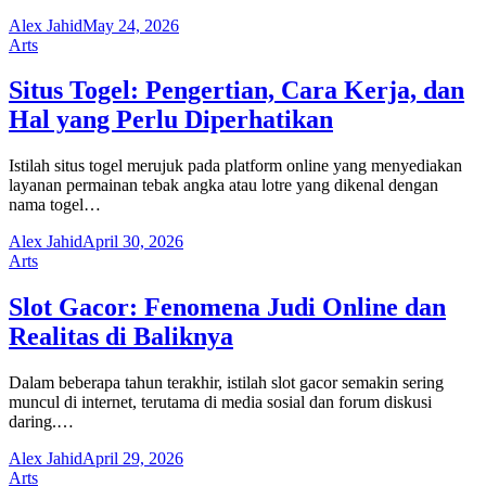
Alex Jahid
May 24, 2026
Arts
Situs Togel: Pengertian, Cara Kerja, dan
Hal yang Perlu Diperhatikan
Istilah situs togel merujuk pada platform online yang menyediakan
layanan permainan tebak angka atau lotre yang dikenal dengan
nama togel…
Alex Jahid
April 30, 2026
Arts
Slot Gacor: Fenomena Judi Online dan
Realitas di Baliknya
Dalam beberapa tahun terakhir, istilah slot gacor semakin sering
muncul di internet, terutama di media sosial dan forum diskusi
daring.…
Alex Jahid
April 29, 2026
Arts