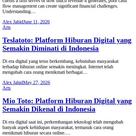
clients a firm serves or how much revenue it generates, poor cash
flow management can create significant financial challenges.
Understanding…
Alex Jahid
June 11, 2026
Arts
Teslatoto: Platform Hiburan Digital yang
Semakin Diminati di Indonesia
Di era digital yang terus berkembang, kebutuhan masyarakat
terhadap hiburan online semakin meningkat. Internet telah
mengubah cara orang menikmati berbagai…
Alex Jahid
May 27, 2026
Arts
Mio Toto: Platform Hiburan Digital yang
Semakin Dikenal di Indonesia
Di era digital saat ini, perkembangan teknologi telah mengubah
banyak aspek kehidupan masyarakat, termasuk cara orang
menikmati hiburan secara online.…