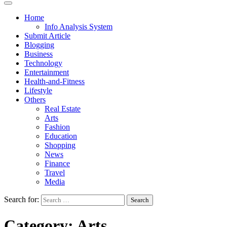
Home
Info Analysis System
Submit Article
Blogging
Business
Technology
Entertainment
Health-and-Fitness
Lifestyle
Others
Real Estate
Arts
Fashion
Education
Shopping
News
Finance
Travel
Media
Search for:
Category:
Arts