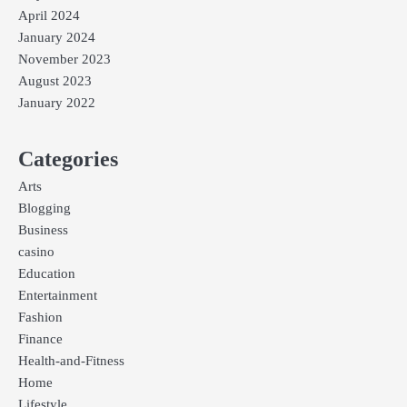
April 2024
January 2024
November 2023
August 2023
January 2022
Categories
Arts
Blogging
Business
casino
Education
Entertainment
Fashion
Finance
Health-and-Fitness
Home
Lifestyle