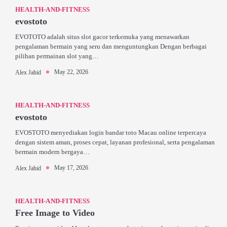
HEALTH-AND-FITNESS
evostoto
EVOTOTO adalah situs slot gacor terkemuka yang menawarkan
pengalaman bermain yang seru dan menguntungkan Dengan berbagai
pilihan permainan slot yang…
May 22, 2026
Alex Jahid
HEALTH-AND-FITNESS
evostoto
EVOSTOTO menyediakan login bandar toto Macau online terpercaya
dengan sistem aman, proses cepat, layanan profesional, serta pengalaman
bermain modern bergaya…
May 17, 2026
Alex Jahid
HEALTH-AND-FITNESS
Free Image to Video