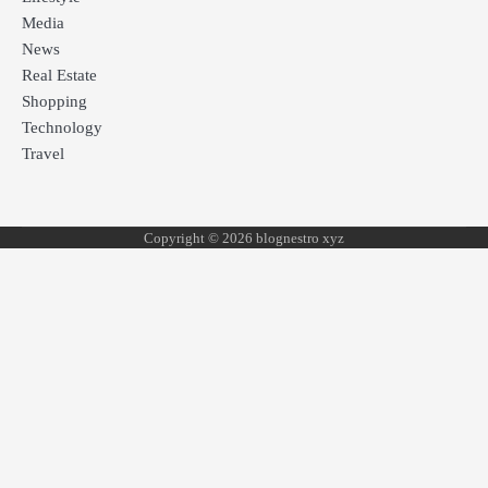
Media
News
Real Estate
Shopping
Technology
Travel
Copyright © 2026 blognestro xyz