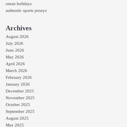
oman holidays
authentic sports jerseys
Archives
August 2026
July 2026
June 2026
May 2026
April 2026
March 2026
February 2026
January 2026
December 2025
November 2025
October 2025
September 2025
August 2025
May 2025