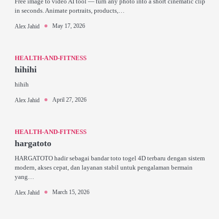
Free image to video AI tool — turn any photo into a short cinematic clip
in seconds. Animate portraits, products,…
May 17, 2026
Alex Jahid
HEALTH-AND-FITNESS
hihihi
hihih
April 27, 2026
Alex Jahid
HEALTH-AND-FITNESS
hargatoto
HARGATOTO hadir sebagai bandar toto togel 4D terbaru dengan sistem
modern, akses cepat, dan layanan stabil untuk pengalaman bermain
yang…
March 15, 2026
Alex Jahid