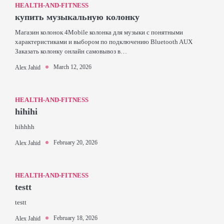
HEALTH-AND-FITNESS
купить музыкальную колонку
Магазин колонок 4Mobile колонка для музыки с понятными
характеристиками и выбором по подключению Bluetooth AUX
Заказать колонку онлайн самовывоз в…
March 12, 2026
Alex Jahid
HEALTH-AND-FITNESS
hihihi
hihhhh
February 20, 2026
Alex Jahid
HEALTH-AND-FITNESS
testt
testt
February 18, 2026
Alex Jahid