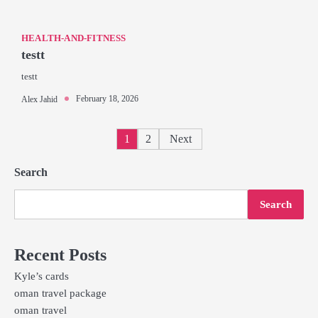
HEALTH-AND-FITNESS
testt
testt
February 18, 2026
Alex Jahid
Posts
1
2
Next
pagination
Search
Search
Recent Posts
Kyle’s cards
oman travel package
oman travel