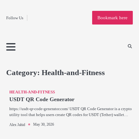
Fashion
Skip
to
Education
Bookmark here
Follow Us
content
Home
Info
Submit
Blogging
Business
Technology
Entertainment
Health-
Lifestyle
Others
Shopping
Analysis
Article
and-
News
System
Fitness
Finance
Travel
Media
Category:
Health-and-Fitness
HEALTH-AND-FITNESS
USDT QR Code Generator
https://usdt-qr-code-generator.com/ USDT QR Code Generator is a crypto
utility tool that helps users create QR codes for USDT (Tether) wallet…
May 30, 2026
Alex Jahid