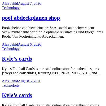
Alex Jahid
August 7, 2026
Technology
pool abdeckplanen shop
Poolzubehör von bietet eine große Auswahl an hochwertigem
Schwimmbadzubehör für die optimale Ausstattung und Pflege Ihres
Pools. Von Poolreinigung, Abdeckungen…
Alex Jahid
August 6, 2026
Technology
Kyle’s cards
Kyle’s Football Cards is a trusted online store for authentic sports
jerseys and collectibles, featuring NFL, NBA, MLB, NHL, and…
Alex Jahid
August 5, 2026
Technology
Kyle’s cards
Kyle’s Football Cards is a trusted online store for authentic sports