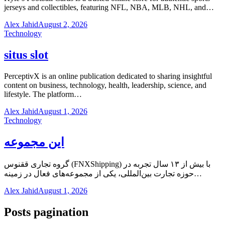
jerseys and collectibles, featuring NFL, NBA, MLB, NHL, and…
Alex Jahid
August 2, 2026
Technology
situs slot
PerceptivX is an online publication dedicated to sharing insightful
content on business, technology, health, leadership, science, and
lifestyle. The platform…
Alex Jahid
August 1, 2026
Technology
این مجموعه
گروه تجاری ققنوس (FNXShipping) با بیش از ۱۳ سال تجربه در
حوزه تجارت بین‌المللی، یکی از مجموعه‌های فعال در زمینه…
Alex Jahid
August 1, 2026
Posts pagination