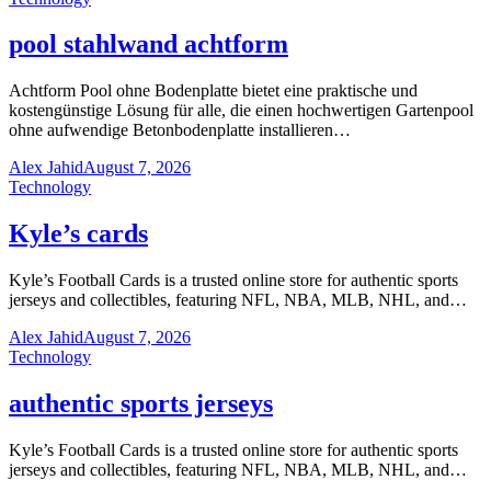
pool stahlwand achtform
Achtform Pool ohne Bodenplatte bietet eine praktische und
kostengünstige Lösung für alle, die einen hochwertigen Gartenpool
ohne aufwendige Betonbodenplatte installieren…
Alex Jahid
August 7, 2026
Technology
Kyle’s cards
Kyle’s Football Cards is a trusted online store for authentic sports
jerseys and collectibles, featuring NFL, NBA, MLB, NHL, and…
Alex Jahid
August 7, 2026
Technology
authentic sports jerseys
Kyle’s Football Cards is a trusted online store for authentic sports
jerseys and collectibles, featuring NFL, NBA, MLB, NHL, and…