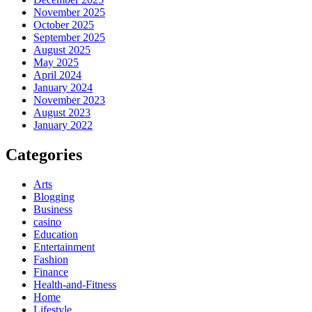
November 2025
October 2025
September 2025
August 2025
May 2025
April 2024
January 2024
November 2023
August 2023
January 2022
Categories
Arts
Blogging
Business
casino
Education
Entertainment
Fashion
Finance
Health-and-Fitness
Home
Lifestyle