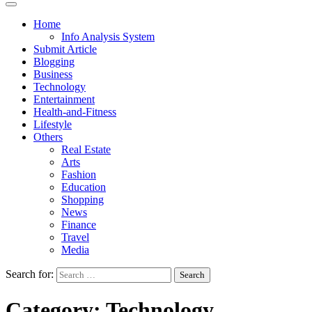
Home
Info Analysis System
Submit Article
Blogging
Business
Technology
Entertainment
Health-and-Fitness
Lifestyle
Others
Real Estate
Arts
Fashion
Education
Shopping
News
Finance
Travel
Media
Search for:
Category:
Technology