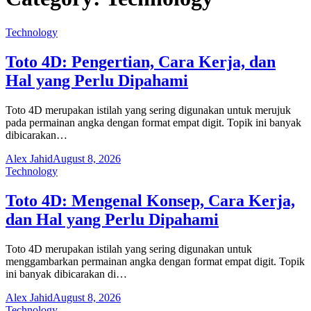
Technology
Toto 4D: Pengertian, Cara Kerja, dan
Hal yang Perlu Dipahami
Toto 4D merupakan istilah yang sering digunakan untuk merujuk
pada permainan angka dengan format empat digit. Topik ini banyak
dibicarakan…
Alex Jahid
August 8, 2026
Technology
Toto 4D: Mengenal Konsep, Cara Kerja,
dan Hal yang Perlu Dipahami
Toto 4D merupakan istilah yang sering digunakan untuk
menggambarkan permainan angka dengan format empat digit. Topik
ini banyak dibicarakan di…
Alex Jahid
August 8, 2026
Technology