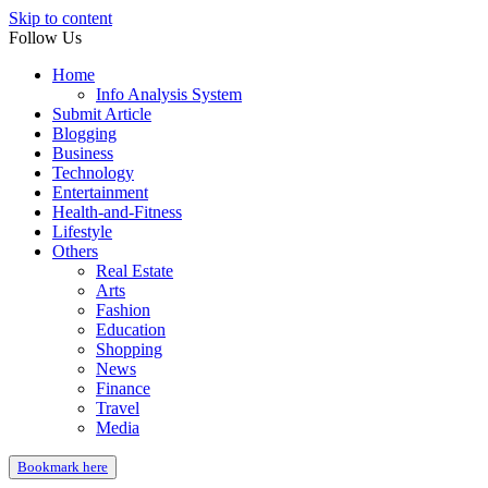
Skip to content
Follow Us
Home
Info Analysis System
Submit Article
Blogging
Business
Technology
Entertainment
Health-and-Fitness
Lifestyle
Others
Real Estate
Arts
Fashion
Education
Shopping
News
Finance
Travel
Media
Bookmark here