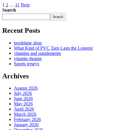
1
2
…
11
Next
Search
Search
Recent Posts
poolplane shop
What Kind of PVC Tarp Lasts the Longest
vitamins and supplements
vitamin shoppe
Sports jerseys
Archives
August 2026
July 2026
June 2026
May 2026
April 2026
March 2026
February 2026
January 2026
December 2025